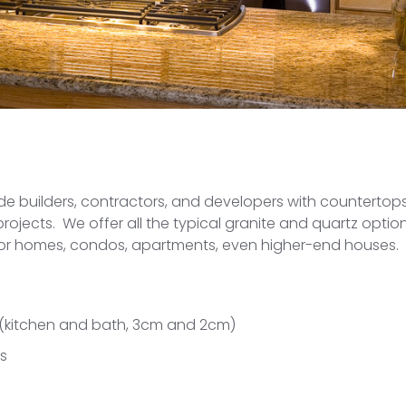
ide builders, contractors, and developers with countertops
jects. We offer all the typical granite and quartz options
for homes, condos, apartments, even higher-end houses.
 (kitchen and bath, 3cm and 2cm)
ks