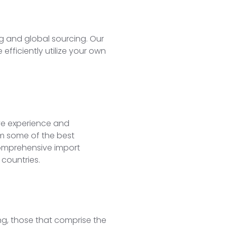
g and global sourcing. Our
fficiently utilize your own
ve experience and
rom some of the best
comprehensive import
 countries.
ng, those that comprise the