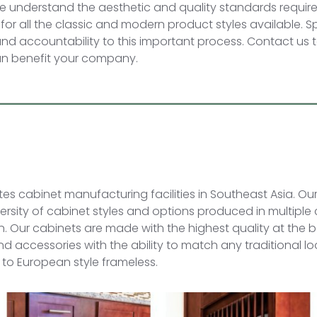
 understand the aesthetic and quality standards require
 for all the classic and modern product styles available. S
 and accountability to this important process. Contact us t
can benefit your company.
s cabinet manufacturing facilities in Southeast Asia. Ou
iversity of cabinet styles and options produced in multiple
ain. Our cabinets are made with the highest quality at the 
 and accessories with the ability to match any traditional 
 to European style frameless.