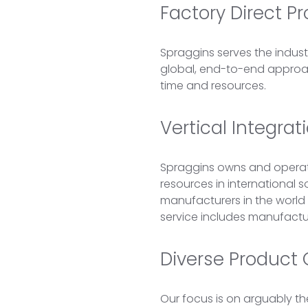
Factory Direct P
Spraggins serves the indus
global, end-to-end approach
time and resources.
Vertical Integra
Spraggins owns and operate
resources in international s
manufacturers in the world
service includes manufacturi
Diverse Product O
Our focus is on arguably th