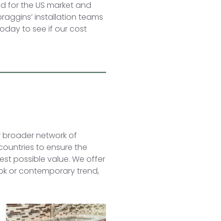
d for the US market and
praggins’ installation teams
oday to see if our cost
r broader network of
 countries to ensure the
best possible value. We offer
look or contemporary trend,