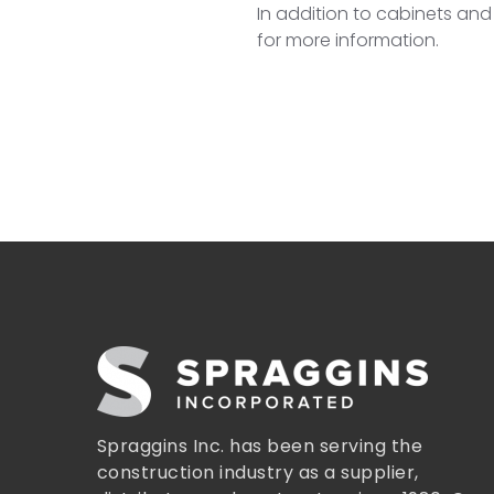
In addition to cabinets and
for more information.
Spraggins Inc. has been serving the
construction industry as a supplier,