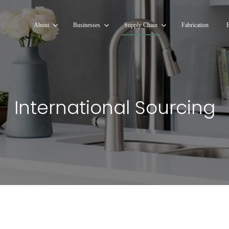
About
Businesses
Supply Chain
Fabrication
International Sourcing