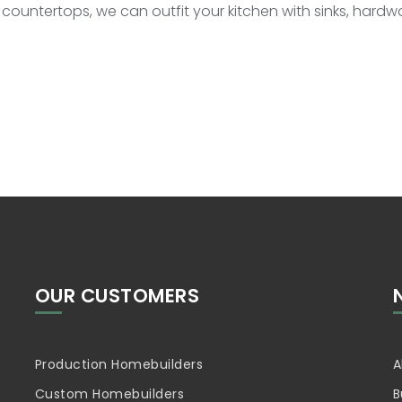
 countertops, we can outfit your kitchen with sinks, hard
OUR CUSTOMERS
Production Homebuilders
A
Custom Homebuilders
B