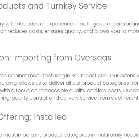
roducts and Turnkey Service
try with decades of experience in both general contractin
 reduces costs, ensures quality, and allows you to more e
tion: Importing from Overseas
s cabinet manufacturing in Southeast Asia. Our extensi
ourcing, allows us to deliver all our product categories f
 with a focus on impeccable quality and low costs. Our 
ng, quality control, and delivery service from six different
ffering: Installed
e most important product categories in multifamily housi