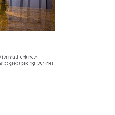
 for multi-unit new
 at great pricing. Our lines