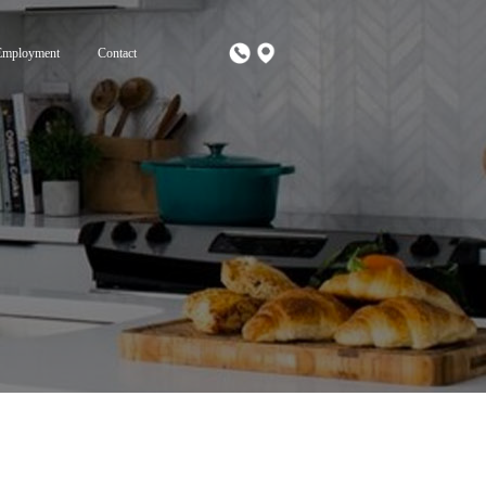
Employment
Contact