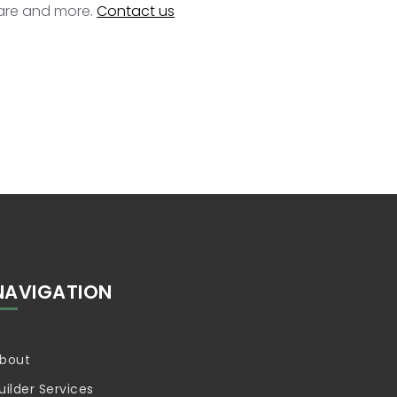
ware and more.
Contact us
NAVIGATION
bout
uilder Services