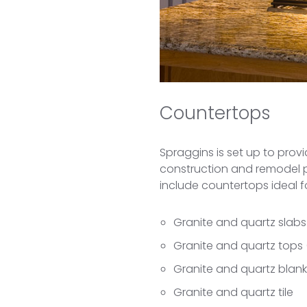
Countertops
Spraggins is set up to prov
construction and remodel pro
include countertops ideal 
Granite and quartz slabs
Granite and quartz tops
Granite and quartz blan
Granite and quartz tile