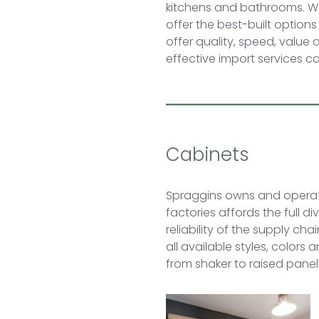
kitchens and bathrooms. We
offer the best-built options
offer quality, speed, value
effective import services 
Cabinets
Spraggins owns and operate
factories affords the full d
reliability of the supply ch
all available styles, colors
from shaker to raised panel